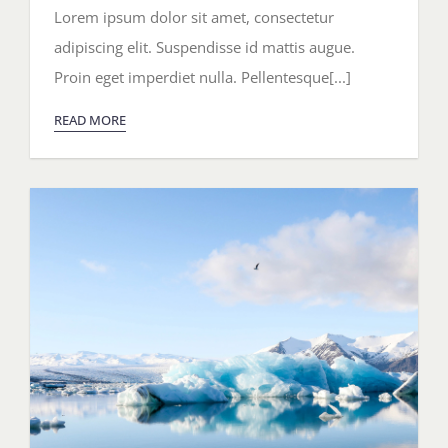
Southern
Lorem ipsum dolor sit amet, consectetur
Italy
adipiscing elit. Suspendisse id mattis augue.
Proin eget imperdiet nulla. Pellentesque[...]
READ MORE