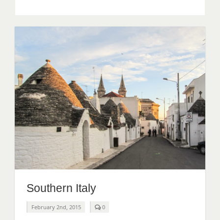
South
Africa
Southern Italy
comments
February 2nd, 2015
0
on