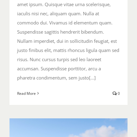
amet ipsum. Quisque vitae urna scelerisque,
iaculis nisi nec, aliquam quam. Nulla at
commodo dui. Vivamus id elementum quam.
Suspendisse sagittis hendrerit bibendum.
Nullam imperdiet, dui in sollicitudin feugiat, est
justo finibus elit, mattis rhoncus ligula quam sed
risus. Nunc cursus turpis sed leo laoreet
accumsan. Suspendisse porttitor, arcu a
pharetra condimentum, sem justo[...]
Read More
0