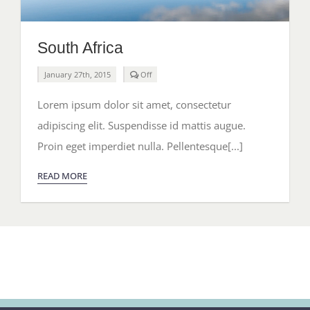
South Africa
Comments
January 27th, 2015
Off
off
on
Lorem ipsum dolor sit amet, consectetur
South
Africa
adipiscing elit. Suspendisse id mattis augue.
Proin eget imperdiet nulla. Pellentesque[...]
READ MORE