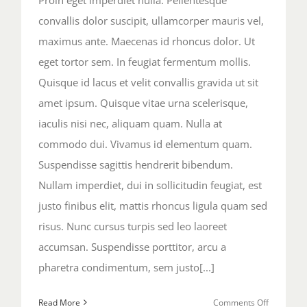
convallis dolor suscipit, ullamcorper mauris vel,
maximus ante. Maecenas id rhoncus dolor. Ut
eget tortor sem. In feugiat fermentum mollis.
Quisque id lacus et velit convallis gravida ut sit
amet ipsum. Quisque vitae urna scelerisque,
iaculis nisi nec, aliquam quam. Nulla at
commodo dui. Vivamus id elementum quam.
Suspendisse sagittis hendrerit bibendum.
Nullam imperdiet, dui in sollicitudin feugiat, est
justo finibus elit, mattis rhoncus ligula quam sed
risus. Nunc cursus turpis sed leo laoreet
accumsan. Suspendisse porttitor, arcu a
pharetra condimentum, sem justo[...]
on
Read More
Comments Off