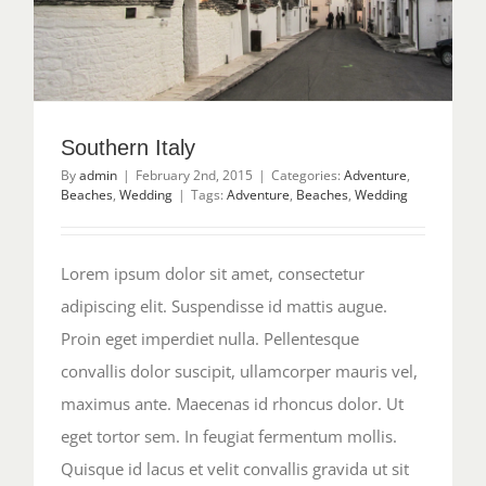
Southern Italy
By
admin
|
February 2nd, 2015
|
Categories:
Adventure
,
Beaches
,
Wedding
|
Tags:
Adventure
,
Beaches
,
Wedding
Lorem ipsum dolor sit amet, consectetur
adipiscing elit. Suspendisse id mattis augue.
Proin eget imperdiet nulla. Pellentesque
convallis dolor suscipit, ullamcorper mauris vel,
maximus ante. Maecenas id rhoncus dolor. Ut
eget tortor sem. In feugiat fermentum mollis.
Quisque id lacus et velit convallis gravida ut sit