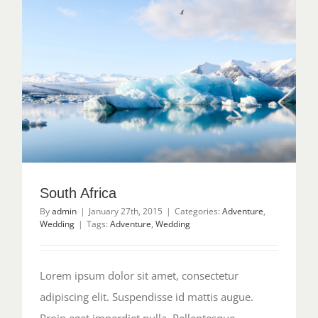
South Africa
By
admin
|
January 27th, 2015
|
Categories:
Adventure
,
Wedding
|
Tags:
Adventure
,
Wedding
Lorem ipsum dolor sit amet, consectetur
adipiscing elit. Suspendisse id mattis augue.
Proin eget imperdiet nulla. Pellentesque